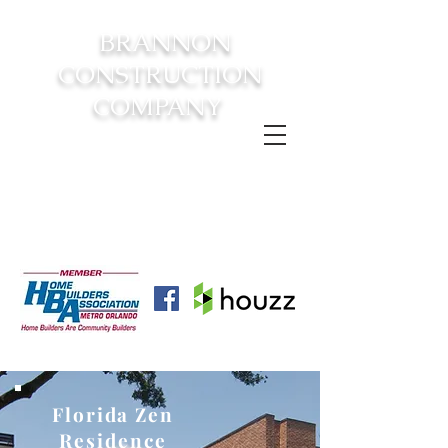
BRANNON
CONSTRUCTION
COMPANY
FROM CONSTRUCTION TO
COMPLETION YOUR
DREAM
HOME AWAITS!
Florida Zen
Residence