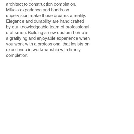
architect to construction completion,
Mike's experience and hands on
supervision make those dreams a reality.
Elegance and durability are hand crafted
by our knowledgeable team of professional
craftsmen. Building a new
custom home
is
a gratifying and enjoyable experience when
you work with a professional that insists on
excellence in workmanship with timely
completion.