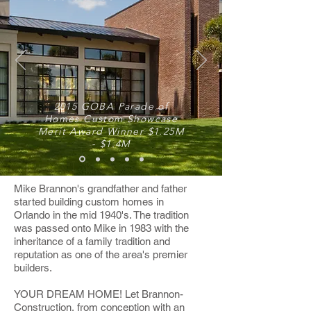
2015 GOBA Parade of
Homes Custom Showcase
Merit Award Winner $1.25M
- $1.4M
Mike Brannon's grandfather and father
started
building custom homes in
Orlando
in the mid 1940's. The tradition
was passed onto Mike in 1983 with the
inheritance of a family tradition and
reputation as one of the area's premier
builders.
YOUR DREAM HOME! Let Brannon-
Construction, from conception with an