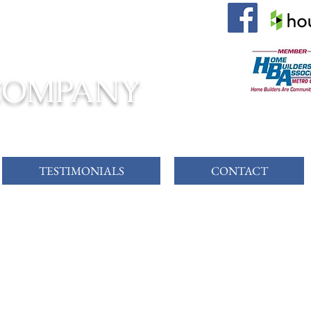
 AWAITS!
COMPANY
TESTIMONIALS
CONTACT