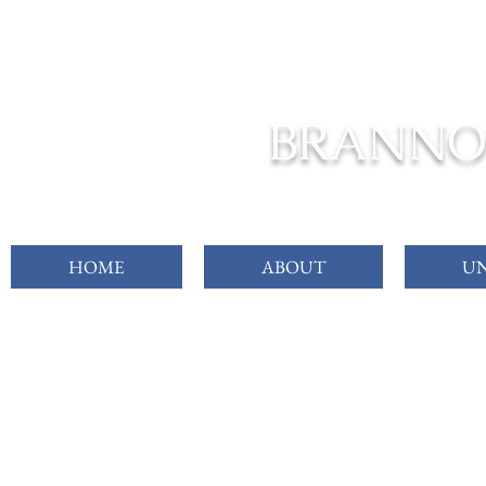
FROM C
BRANNO
HOME
ABOUT
UN