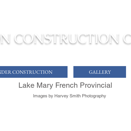
ONSTRUCTION TO COMPLETION YOUR
DREAM HOME
N CONSTRUCTION 
DER CONSTRUCTION
GALLERY
Lake Mary French Provincial
Images by Harvey Smith Photography