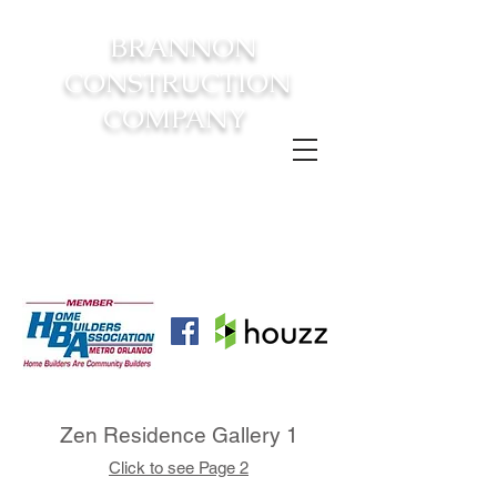
BRANNON
CONSTRUCTION
COMPANY
FROM CONSTRUCTION TO
COMPLETION YOUR
DREAM
HOME AWAITS!
Zen Residence Gallery 1
Click to see Page 2