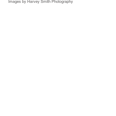
Images by Harvey Smith Photography