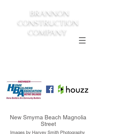
BRANNON
CONSTRUCTION
COMPANY
FROM CONSTRUCTION TO
COMPLETION YOUR
DREAM
HOME AWAITS!
New Smyrna Beach Magnolia
Street
Images by Harvey Smith Photography