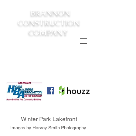
BRANNON
CONSTRUCTION
COMPANY
FROM CONSTRUCTION TO
COMPLETION YOUR
DREAM
HOME AWAITS!
Winter Park Lakefront
Images by Harvey Smith Photography