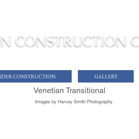
ONSTRUCTION TO COMPLETION YOUR
DREAM HOME
N CONSTRUCTION 
DER CONSTRUCTION
GALLERY
Venetian Transitional
Images by Harvey Smith Photography