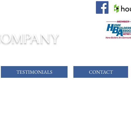
 AWAITS!
COMPANY
TESTIMONIALS
CONTACT