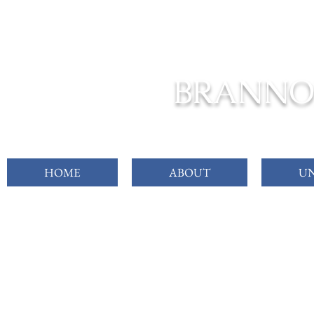
FROM C
BRANNO
HOME
ABOUT
UN