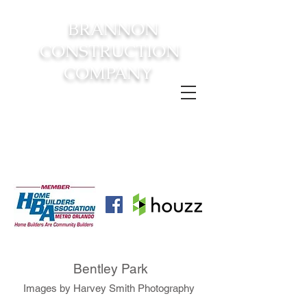
BRANNON
CONSTRUCTION
COMPANY
FROM CONSTRUCTION TO
COMPLETION YOUR
DREAM
HOME AWAITS!
Bentley Park
Images by Harvey Smith Photography