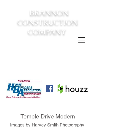
BRANNON
CONSTRUCTION
COMPANY
FROM CONSTRUCTION TO
COMPLETION YOUR
DREAM
HOME AWAITS!
Temple Drive Modern
Images by Harvey Smith Photography