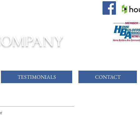
 AWAITS!
COMPANY
TESTIMONIALS
CONTACT
er