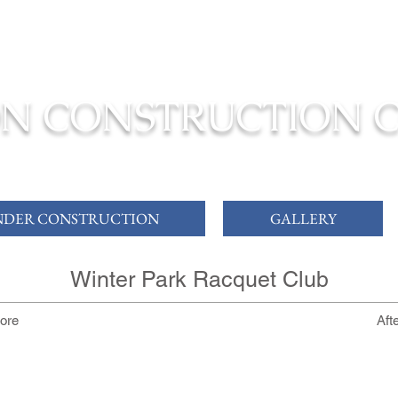
ONSTRUCTION TO COMPLETION YOUR
DREAM HOME
N CONSTRUCTION 
DER CONSTRUCTION
GALLERY
Winter Park Racquet Club
ore
Aft