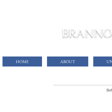
FROM C
BRANNO
HOME
ABOUT
UN
Bef